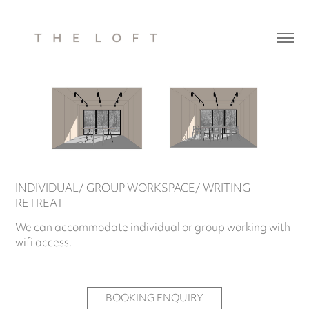
INDIVIDUAL/ GROUP WORKSPACE/ WRITING
RETREAT
We can accommodate individual or group working with
wifi access.
BOOKING ENQUIRY