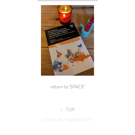
return to 'SPACE'
↑
TOP
© The Loft Hayfield 2019